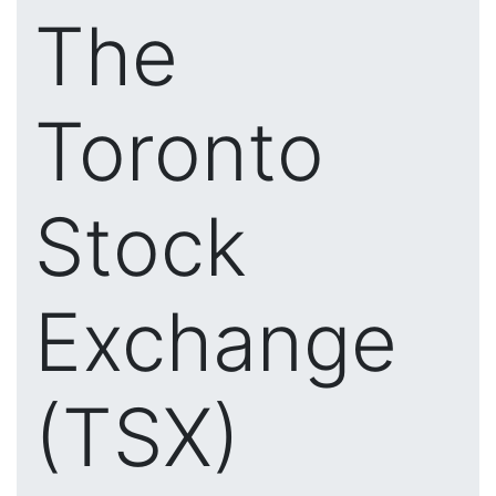
The
Toronto
Stock
Exchange
(TSX)