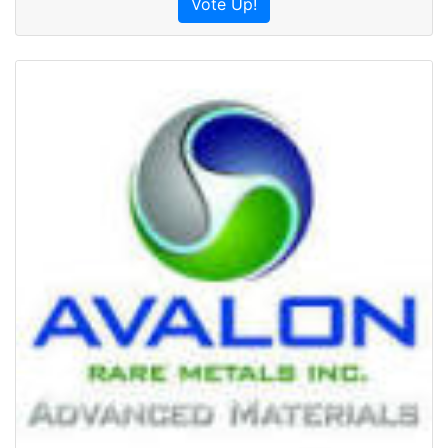
Vote Up!