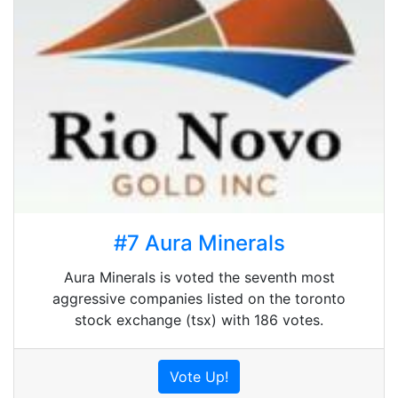
#7 Aura Minerals
Aura Minerals is voted the seventh most
aggressive companies listed on the toronto
stock exchange (tsx) with 186 votes.
Vote Up!