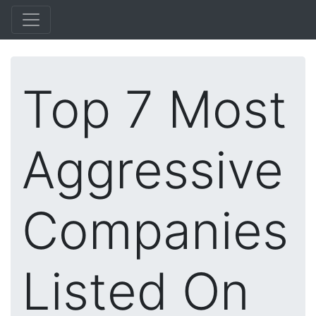
Top 7 Most
Aggressive
Companies
Listed On