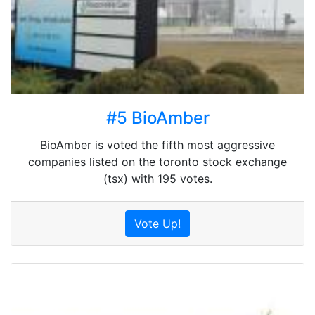
#5 BioAmber
BioAmber is voted the fifth most aggressive
companies listed on the toronto stock exchange
(tsx) with 195 votes.
Vote Up!