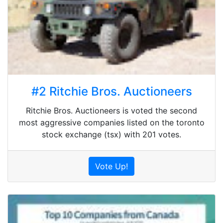
#2 Ritchie Bros. Auctioneers
Ritchie Bros. Auctioneers is voted the second
most aggressive companies listed on the toronto
stock exchange (tsx) with 201 votes.
Vote Up!