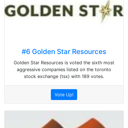
#6 Golden Star Resources
Golden Star Resources is voted the sixth most
aggressive companies listed on the toronto
stock exchange (tsx) with 189 votes.
Vote Up!