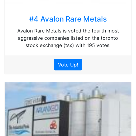
#4 Avalon Rare Metals
Avalon Rare Metals is voted the fourth most
aggressive companies listed on the toronto
stock exchange (tsx) with 195 votes.
Vote Up!