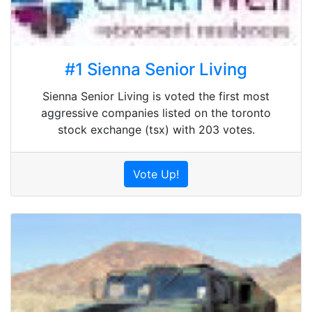
#1 Sienna Senior Living
Sienna Senior Living is voted the first most
aggressive companies listed on the toronto
stock exchange (tsx) with 203 votes.
Vote Up!