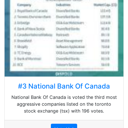
#3 National Bank Of Canada
National Bank Of Canada is voted the third most
aggressive companies listed on the toronto
stock exchange (tsx) with 196 votes.