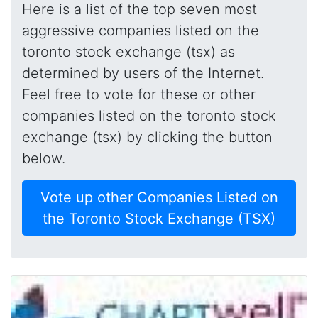
Here is a list of the top seven most
aggressive companies listed on the
toronto stock exchange (tsx) as
determined by users of the Internet.
Feel free to vote for these or other
companies listed on the toronto stock
exchange (tsx) by clicking the button
below.
Vote up other Companies Listed on
the Toronto Stock Exchange (TSX)