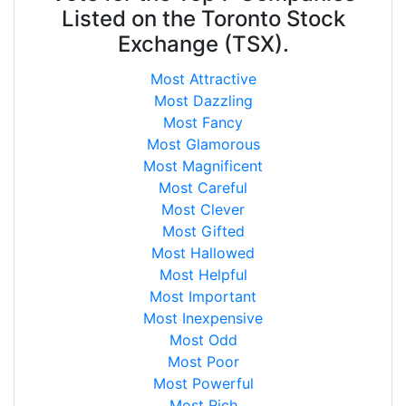
Listed on the Toronto Stock
Exchange (TSX).
Most Attractive
Most Dazzling
Most Fancy
Most Glamorous
Most Magnificent
Most Careful
Most Clever
Most Gifted
Most Hallowed
Most Helpful
Most Important
Most Inexpensive
Most Odd
Most Poor
Most Powerful
Most Rich