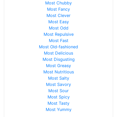
Most Chubby
Most Fancy
Most Clever
Most Easy
Most Odd
Most Repulsive
Most Fast
Most Old-fashioned
Most Delicious
Most Disgusting
Most Greasy
Most Nutritious
Most Salty
Most Savory
Most Sour
Most Spicy
Most Tasty
Most Yummy