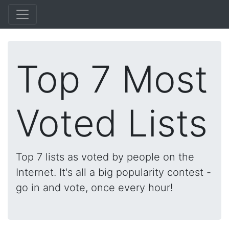
Top 7 Most
Voted Lists
Top 7 lists as voted by people on the
Internet. It's all a big popularity contest -
go in and vote, once every hour!