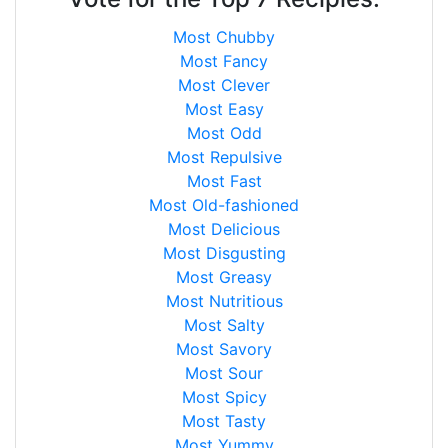
Most Chubby
Most Fancy
Most Clever
Most Easy
Most Odd
Most Repulsive
Most Fast
Most Old-fashioned
Most Delicious
Most Disgusting
Most Greasy
Most Nutritious
Most Salty
Most Savory
Most Sour
Most Spicy
Most Tasty
Most Yummy