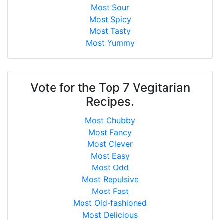
Most Sour
Most Spicy
Most Tasty
Most Yummy
Vote for the Top 7 Vegitarian
Recipes.
Most Chubby
Most Fancy
Most Clever
Most Easy
Most Odd
Most Repulsive
Most Fast
Most Old-fashioned
Most Delicious