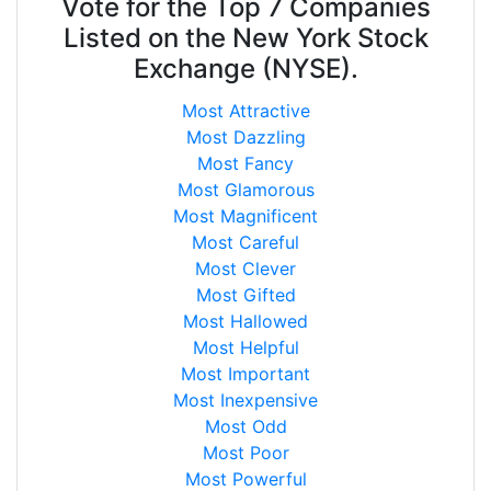
Vote for the Top 7 Companies
Listed on the New York Stock
Exchange (NYSE).
Most Attractive
Most Dazzling
Most Fancy
Most Glamorous
Most Magnificent
Most Careful
Most Clever
Most Gifted
Most Hallowed
Most Helpful
Most Important
Most Inexpensive
Most Odd
Most Poor
Most Powerful