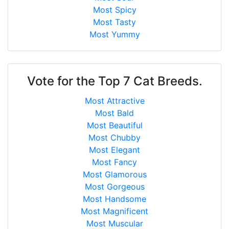
Most Spicy
Most Tasty
Most Yummy
Vote for the Top 7 Cat Breeds.
Most Attractive
Most Bald
Most Beautiful
Most Chubby
Most Elegant
Most Fancy
Most Glamorous
Most Gorgeous
Most Handsome
Most Magnificent
Most Muscular