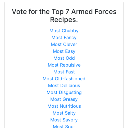
Vote for the Top 7 Armed Forces
Recipes.
Most Chubby
Most Fancy
Most Clever
Most Easy
Most Odd
Most Repulsive
Most Fast
Most Old-fashioned
Most Delicious
Most Disgusting
Most Greasy
Most Nutritious
Most Salty
Most Savory
Most Sour