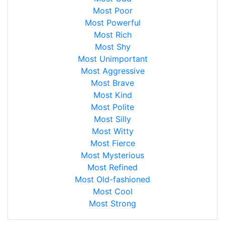
Most Poor
Most Powerful
Most Rich
Most Shy
Most Unimportant
Most Aggressive
Most Brave
Most Kind
Most Polite
Most Silly
Most Witty
Most Fierce
Most Mysterious
Most Refined
Most Old-fashioned
Most Cool
Most Strong