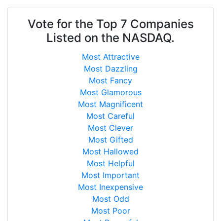
Vote for the Top 7 Companies
Listed on the NASDAQ.
Most Attractive
Most Dazzling
Most Fancy
Most Glamorous
Most Magnificent
Most Careful
Most Clever
Most Gifted
Most Hallowed
Most Helpful
Most Important
Most Inexpensive
Most Odd
Most Poor