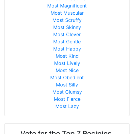
Most Magnificent
Most Muscular
Most Scruffy
Most Skinny
Most Clever
Most Gentle
Most Happy
Most Kind
Most Lively
Most Nice
Most Obedient
Most Silly
Most Clumsy
Most Fierce
Most Lazy
Vote for the Top 7 Recipies.