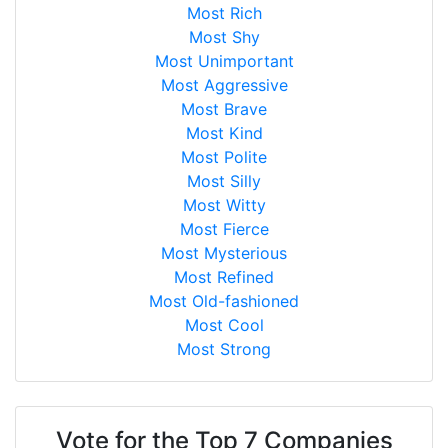
Most Rich
Most Shy
Most Unimportant
Most Aggressive
Most Brave
Most Kind
Most Polite
Most Silly
Most Witty
Most Fierce
Most Mysterious
Most Refined
Most Old-fashioned
Most Cool
Most Strong
Vote for the Top 7 Companies