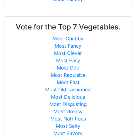
Vote for the Top 7 Vegetables.
Most Chubby
Most Fancy
Most Clever
Most Easy
Most Odd
Most Repulsive
Most Fast
Most Old-fashioned
Most Delicious
Most Disgusting
Most Greasy
Most Nutritious
Most Salty
Most Savory