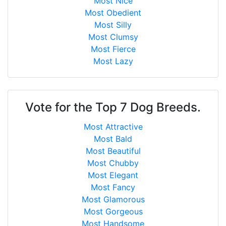
Most Nice
Most Obedient
Most Silly
Most Clumsy
Most Fierce
Most Lazy
Vote for the Top 7 Dog Breeds.
Most Attractive
Most Bald
Most Beautiful
Most Chubby
Most Elegant
Most Fancy
Most Glamorous
Most Gorgeous
Most Handsome