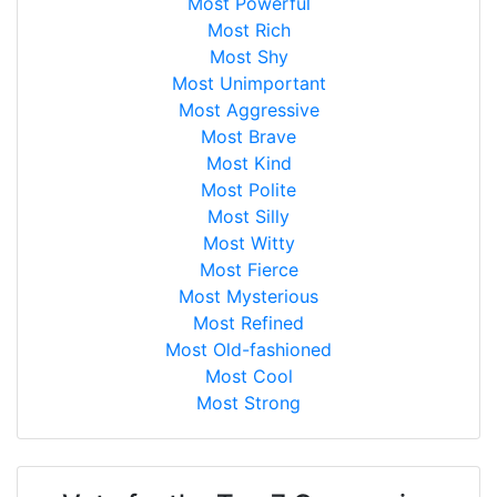
Most Powerful
Most Rich
Most Shy
Most Unimportant
Most Aggressive
Most Brave
Most Kind
Most Polite
Most Silly
Most Witty
Most Fierce
Most Mysterious
Most Refined
Most Old-fashioned
Most Cool
Most Strong