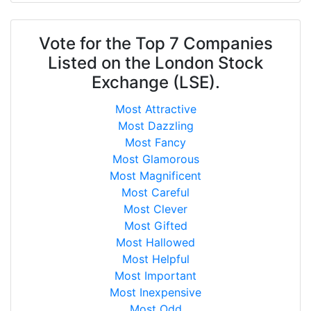
Vote for the Top 7 Companies
Listed on the London Stock
Exchange (LSE).
Most Attractive
Most Dazzling
Most Fancy
Most Glamorous
Most Magnificent
Most Careful
Most Clever
Most Gifted
Most Hallowed
Most Helpful
Most Important
Most Inexpensive
Most Odd