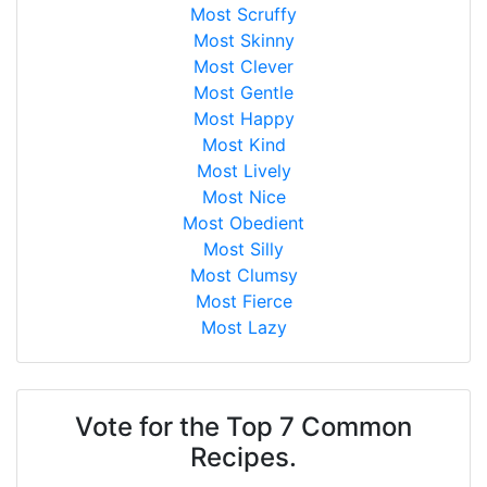
Most Scruffy
Most Skinny
Most Clever
Most Gentle
Most Happy
Most Kind
Most Lively
Most Nice
Most Obedient
Most Silly
Most Clumsy
Most Fierce
Most Lazy
Vote for the Top 7 Common
Recipes.