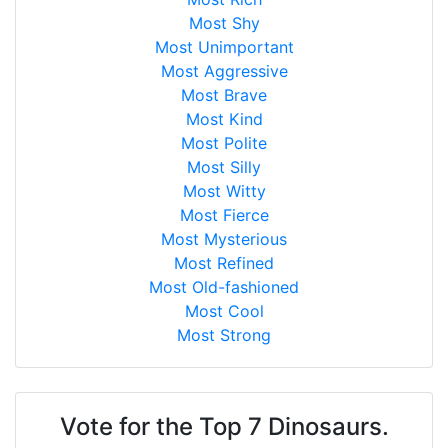
Most Shy
Most Unimportant
Most Aggressive
Most Brave
Most Kind
Most Polite
Most Silly
Most Witty
Most Fierce
Most Mysterious
Most Refined
Most Old-fashioned
Most Cool
Most Strong
Vote for the Top 7 Dinosaurs.