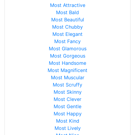
Most Attractive
Most Bald
Most Beautiful
Most Chubby
Most Elegant
Most Fancy
Most Glamorous
Most Gorgeous
Most Handsome
Most Magnificent
Most Muscular
Most Scruffy
Most Skinny
Most Clever
Most Gentle
Most Happy
Most Kind
Most Lively