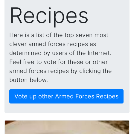
Recipes
Here is a list of the top seven most
clever armed forces recipes as
determined by users of the Internet.
Feel free to vote for these or other
armed forces recipes by clicking the
button below.
Vote up other Armed Forces Recipes