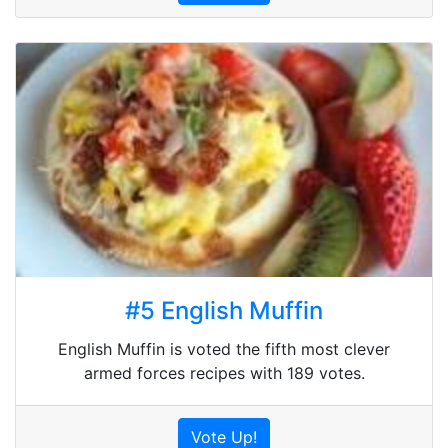
#5 English Muffin
English Muffin is voted the fifth most clever
armed forces recipes with 189 votes.
Vote Up!