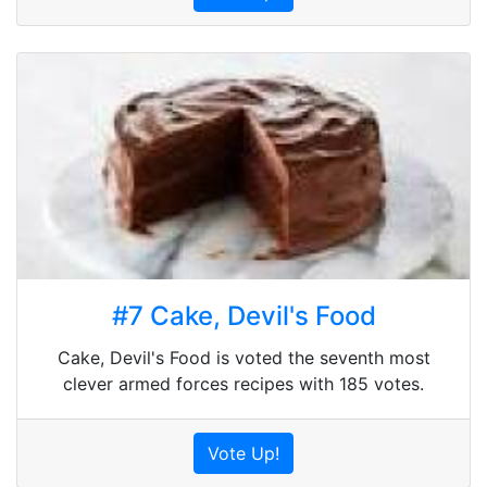
#7 Cake, Devil's Food
Cake, Devil's Food is voted the seventh most
clever armed forces recipes with 185 votes.
Vote Up!