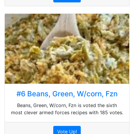
#6 Beans, Green, W/corn, Fzn
Beans, Green, W/corn, Fzn is voted the sixth
most clever armed forces recipes with 185 votes.
Vote Up!