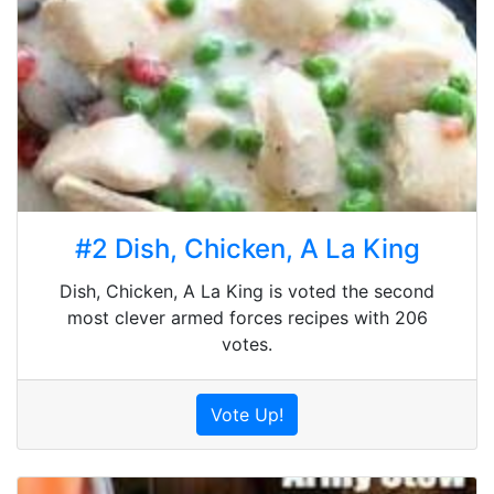
#2 Dish, Chicken, A La King
Dish, Chicken, A La King is voted the second
most clever armed forces recipes with 206
votes.
Vote Up!