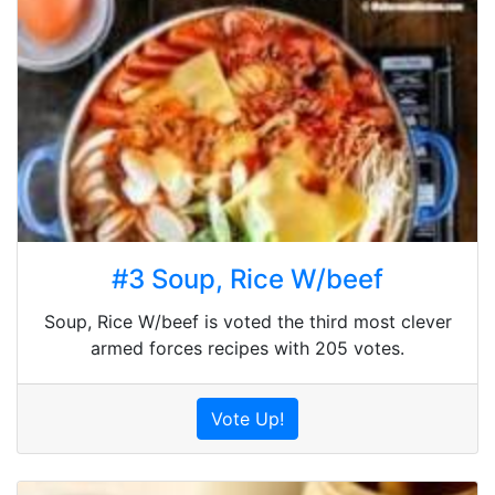
#3 Soup, Rice W/beef
Soup, Rice W/beef is voted the third most clever
armed forces recipes with 205 votes.
Vote Up!