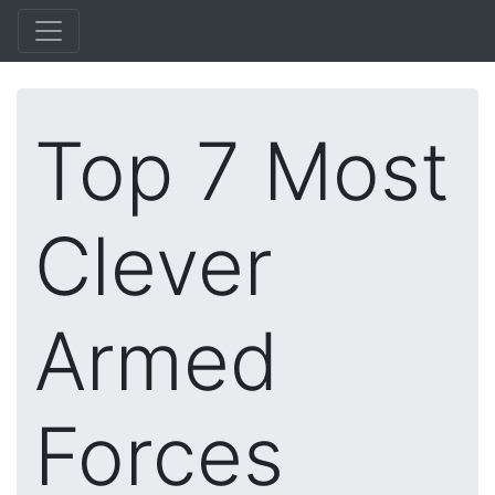
Top 7 Most
Clever
Armed
Forces