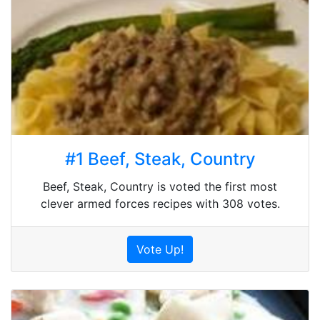
#1 Beef, Steak, Country
Beef, Steak, Country is voted the first most
clever armed forces recipes with 308 votes.
Vote Up!