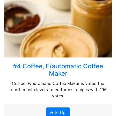
#4 Coffee, F/automatic Coffee
Maker
Coffee, F/automatic Coffee Maker is voted the
fourth most clever armed forces recipes with 196
votes.
Vote Up!