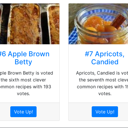
#6 Apple Brown
#7 Apricots,
Betty
Candied
ple Brown Betty is voted
Apricots, Candied is vo
the sixth most clever
the seventh most clev
ommon recipes with 193
common recipes with 1
votes.
votes.
Vote Up!
Vote Up!