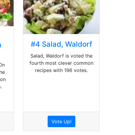
#4 Salad, Waldorf
n
Salad, Waldorf is voted the
fourth most clever common
On
recipes with 196 votes.
he
mon
.
Vote Up!