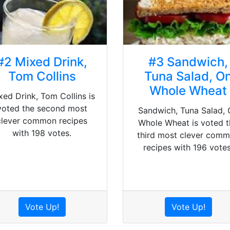
#2 Mixed Drink,
#3 Sandwich,
Tom Collins
Tuna Salad, O
Whole Wheat
xed Drink, Tom Collins is
voted the second most
Sandwich, Tuna Salad, 
clever common recipes
Whole Wheat is voted t
with 198 votes.
third most clever com
recipes with 196 votes
Vote Up!
Vote Up!