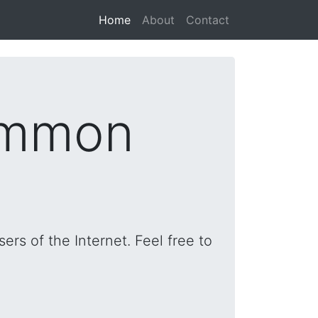
(current)
Home
About
Contact
ommon
rs of the Internet. Feel free to