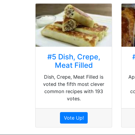
#5 Dish, Crepe,
Meat Filled
Dish, Crepe, Meat Filled is
Ap
voted the fifth most clever
common recipes with 193
c
votes.
Vote Up!