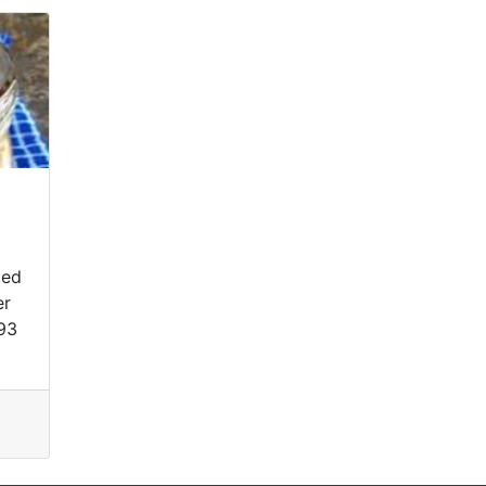
ted
er
93