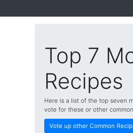
Top 7 M
Recipes
Here is a list of the top seven
vote for these or other common 
Vote up other Common Recip