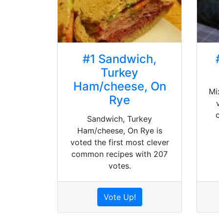
#1 Sandwich,
Turkey
Ham/cheese, On
Mi
Rye
Sandwich, Turkey
Ham/cheese, On Rye is
voted the first most clever
common recipes with 207
votes.
Vote Up!