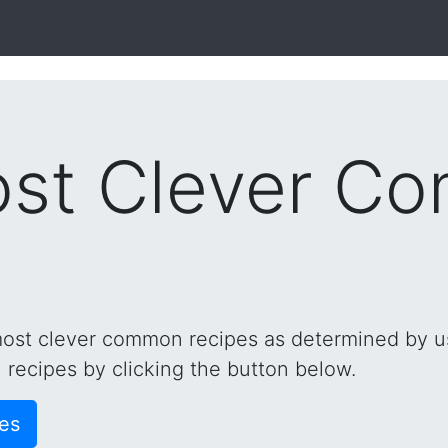
ost Clever C
 most clever common recipes as determined by use
recipes by clicking the button below.
es