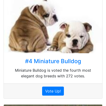
#4 Miniature Bulldog
Miniature Bulldog is voted the fourth most
elegant dog breeds with 272 votes.
Vote Up!