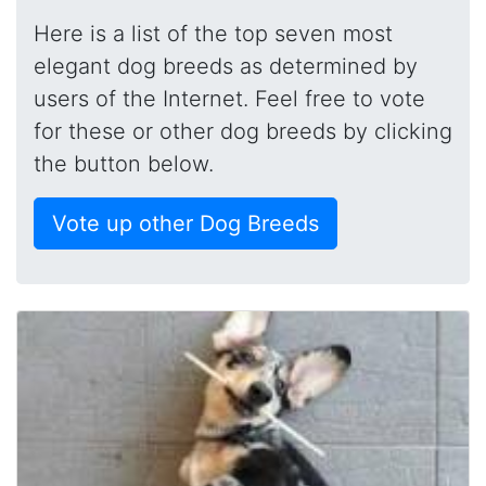
Here is a list of the top seven most
elegant dog breeds as determined by
users of the Internet. Feel free to vote
for these or other dog breeds by clicking
the button below.
Vote up other Dog Breeds