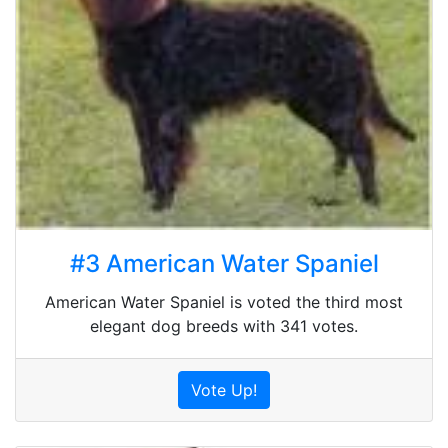
#3 American Water Spaniel
American Water Spaniel is voted the third most
elegant dog breeds with 341 votes.
Vote Up!