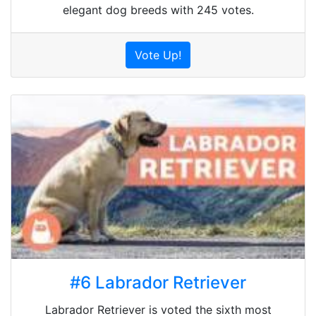
elegant dog breeds with 245 votes.
Vote Up!
#6 Labrador Retriever
Labrador Retriever is voted the sixth most