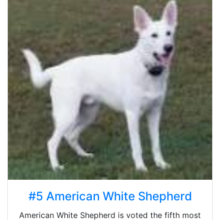
#5 American White Shepherd
American White Shepherd is voted the fifth most