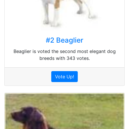
#2 Beaglier
Beaglier is voted the second most elegant dog
breeds with 343 votes.
Vote Up!