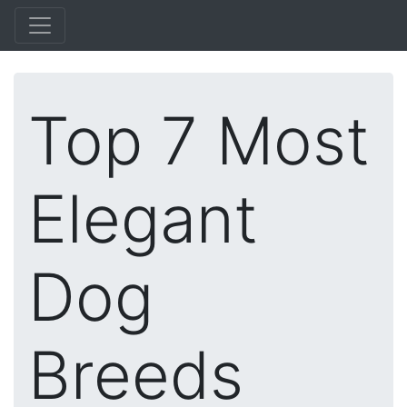
Top 7 Most
Elegant
Dog
Breeds