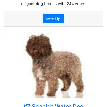
elegant dog breeds with 244 votes.
Vote Up!
#7 Spanish Water Dog