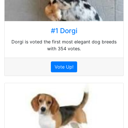
#1 Dorgi
Dorgi is voted the first most elegant dog breeds
with 354 votes.
Vote Up!