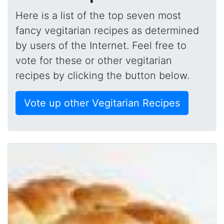
Here is a list of the top seven most
fancy vegitarian recipes as determined
by users of the Internet. Feel free to
vote for these or other vegitarian
recipes by clicking the button below.
Vote up other Vegitarian Recipes