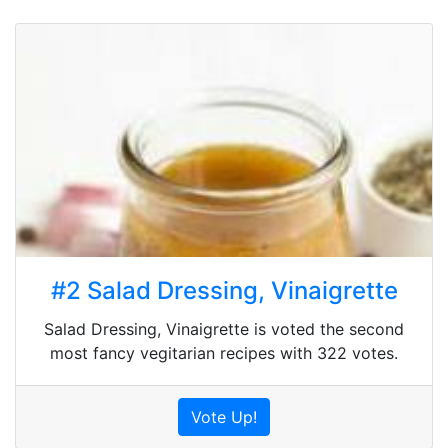
#2 Salad Dressing, Vinaigrette
Salad Dressing, Vinaigrette is voted the second
most fancy vegitarian recipes with 322 votes.
Vote Up!