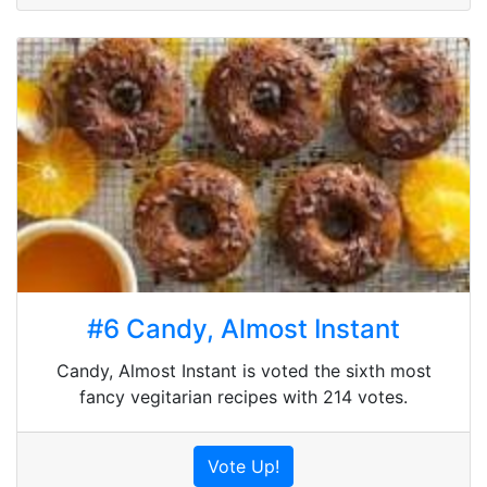
#6 Candy, Almost Instant
Candy, Almost Instant is voted the sixth most
fancy vegitarian recipes with 214 votes.
Vote Up!