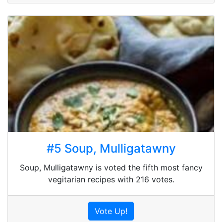
#5 Soup, Mulligatawny
Soup, Mulligatawny is voted the fifth most fancy
vegitarian recipes with 216 votes.
Vote Up!