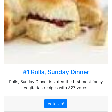
#1 Rolls, Sunday Dinner
Rolls, Sunday Dinner is voted the first most fancy
vegitarian recipes with 327 votes.
Vote Up!