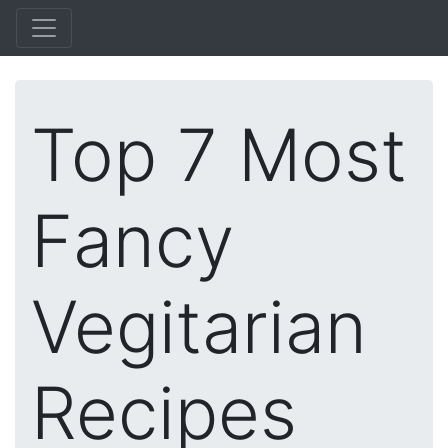
Top 7 Most
Fancy
Vegitarian
Recipes