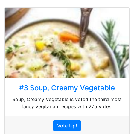
#3 Soup, Creamy Vegetable
Soup, Creamy Vegetable is voted the third most
fancy vegitarian recipes with 275 votes.
Vote Up!