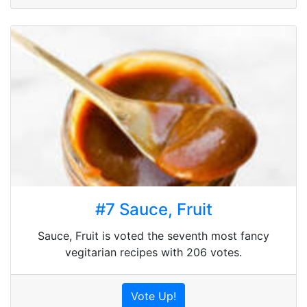
#7 Sauce, Fruit
Sauce, Fruit is voted the seventh most fancy
vegitarian recipes with 206 votes.
Vote Up!