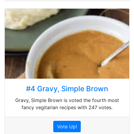
#4 Gravy, Simple Brown
Gravy, Simple Brown is voted the fourth most
fancy vegitarian recipes with 247 votes.
Vote Up!