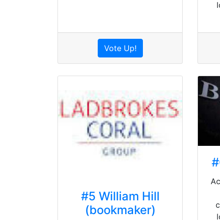
Vote Up!
#
Ac
#5 William Hill
c
(bookmaker)