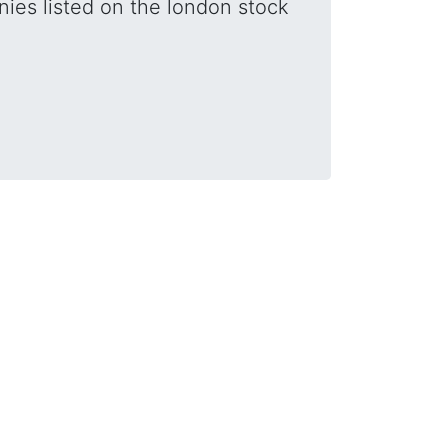
nies listed on the london stock