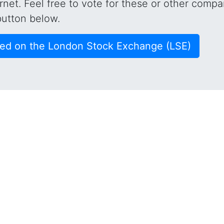
rnet. Feel free to vote for these or other compa
button below.
ted on the London Stock Exchange (LSE)