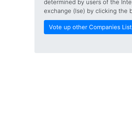
determined by users of the Inte
exchange (lse) by clicking the 
Vote up other Companies Lis