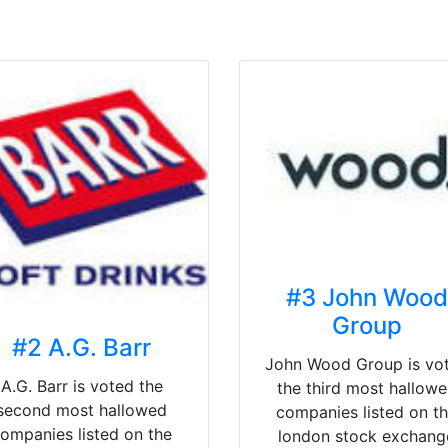
#3 John Wood
Group
#2 A.G. Barr
John Wood Group is vo
A.G. Barr is voted the
the third most hallow
second most hallowed
companies listed on t
ompanies listed on the
london stock exchang