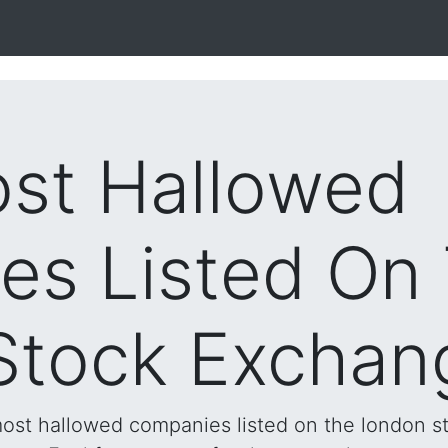
st Hallowed
es Listed On
Stock Exchan
 most hallowed companies listed on the london s