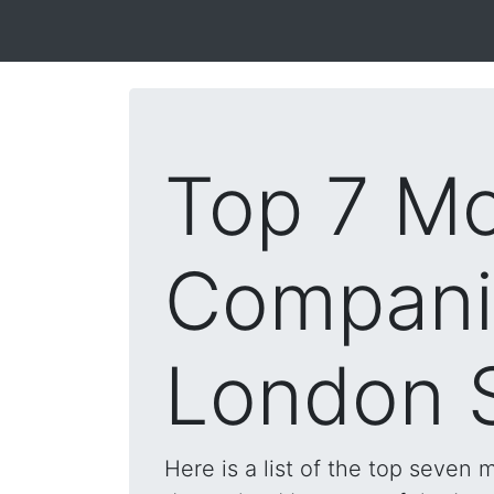
Top 7 Mo
Compani
London 
Here is a list of the top seven