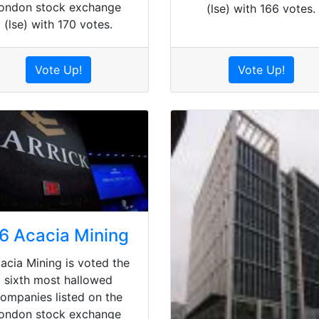
london stock exchange
(lse) with 166 votes.
(lse) with 170 votes.
Vote Up!
Vote Up!
6 Acacia Mining
acia Mining is voted the
sixth most hallowed
ompanies listed on the
london stock exchange