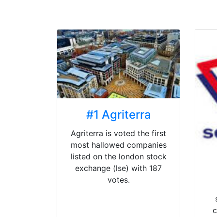
#1 Agriterra
Agriterra is voted the first
most hallowed companies
listed on the london stock
exchange (lse) with 187
votes.
c