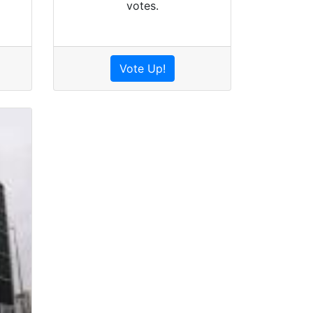
votes.
Vote Up!