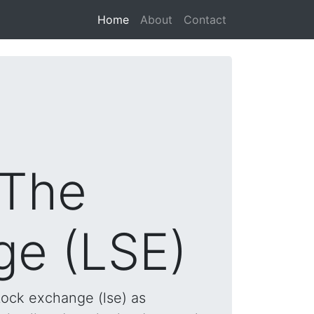
(current)
Home
About
Contact
 The
ge (LSE)
tock exchange (lse) as