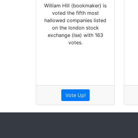
William Hill (bookmaker) is
voted the fifth most
hallowed companies listed
on the london stock
exchange (lse) with 163
votes.
Vote Up!