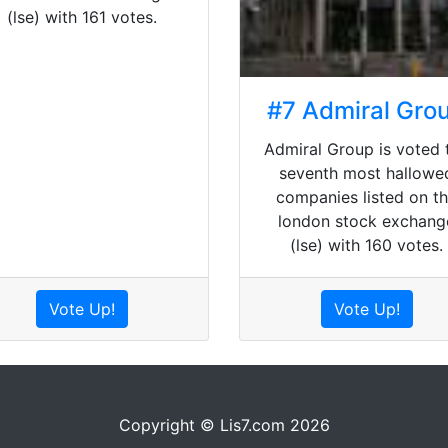
(lse) with 161 votes.
#7 Admiral Gro
Admiral Group is voted 
seventh most hallowe
companies listed on t
london stock exchang
(lse) with 160 votes.
Vote Up!
Vote Up!
Copyright © Lis7.com 2026