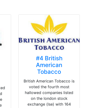
#4 British
American
Tobacco
British American Tobacco is
voted the fourth most
ted
hallowed companies listed
ed
on the london stock
he
exchange (lse) with 164
e