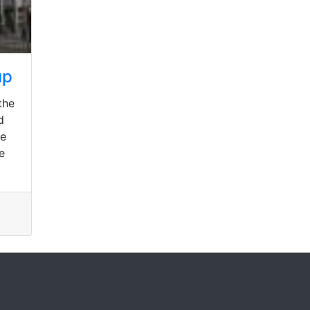
up
the
d
he
e