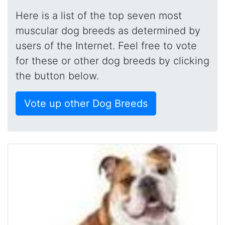
Here is a list of the top seven most
muscular dog breeds as determined by
users of the Internet. Feel free to vote
for these or other dog breeds by clicking
the button below.
Vote up other Dog Breeds