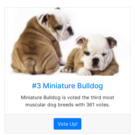
#3 Miniature Bulldog
Miniature Bulldog is voted the third most
muscular dog breeds with 361 votes.
Vote Up!