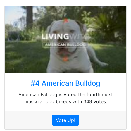
#4 American Bulldog
American Bulldog is voted the fourth most
muscular dog breeds with 349 votes.
Vote Up!