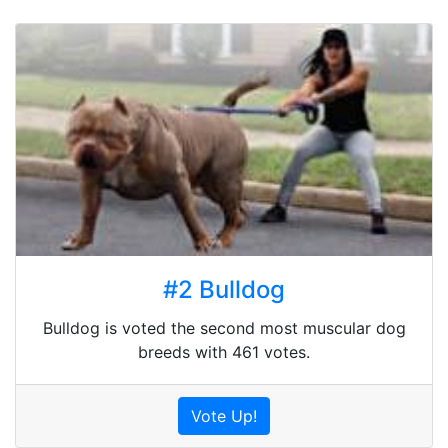
#2 Bulldog
Bulldog is voted the second most muscular dog
breeds with 461 votes.
Vote Up!