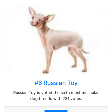
#6 Russian Toy
Russian Toy is voted the sixth most muscular
dog breeds with 281 votes.