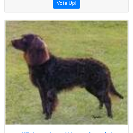
Vote Up!