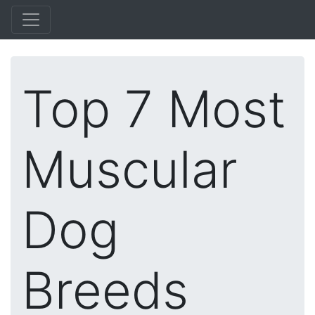
Top 7 Most
Muscular
Dog
Breeds