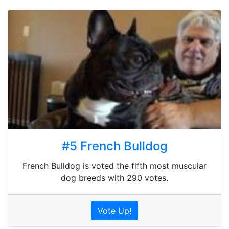
#5 French Bulldog
French Bulldog is voted the fifth most muscular
dog breeds with 290 votes.
Vote Up!