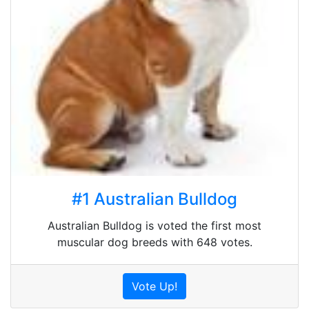
#1 Australian Bulldog
Australian Bulldog is voted the first most
muscular dog breeds with 648 votes.
Vote Up!