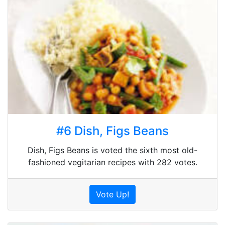
#6 Dish, Figs Beans
Dish, Figs Beans is voted the sixth most old-
fashioned vegitarian recipes with 282 votes.
Vote Up!