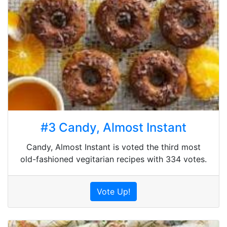
#3 Candy, Almost Instant
Candy, Almost Instant is voted the third most
old-fashioned vegitarian recipes with 334 votes.
Vote Up!