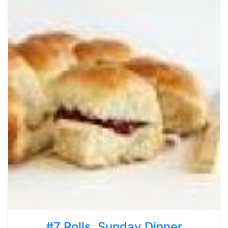
#7 Rolls, Sunday Dinner