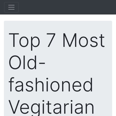
Top 7 Most
Old-
fashioned
Vegitarian