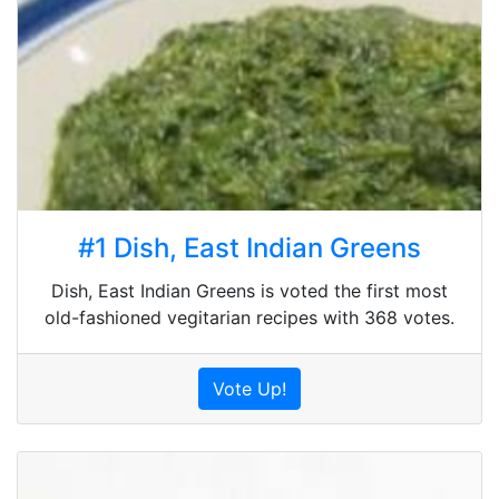
#1 Dish, East Indian Greens
Dish, East Indian Greens is voted the first most
old-fashioned vegitarian recipes with 368 votes.
Vote Up!