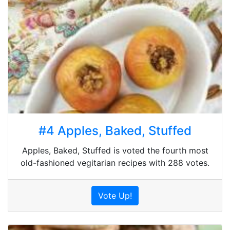
#4 Apples, Baked, Stuffed
Apples, Baked, Stuffed is voted the fourth most
old-fashioned vegitarian recipes with 288 votes.
Vote Up!