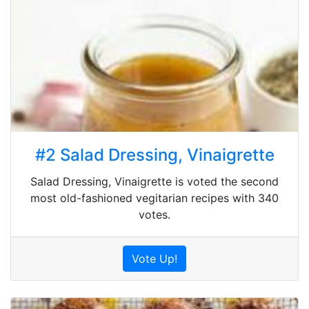
#2 Salad Dressing, Vinaigrette
Salad Dressing, Vinaigrette is voted the second
most old-fashioned vegitarian recipes with 340
votes.
Vote Up!