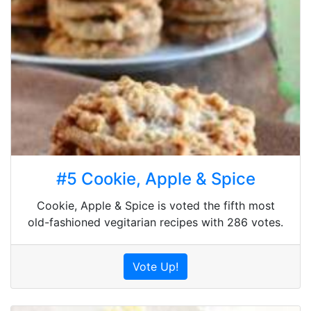
#5 Cookie, Apple & Spice
Cookie, Apple & Spice is voted the fifth most
old-fashioned vegitarian recipes with 286 votes.
Vote Up!