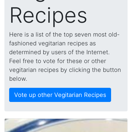
Recipes
Here is a list of the top seven most old-
fashioned vegitarian recipes as
determined by users of the Internet.
Feel free to vote for these or other
vegitarian recipes by clicking the button
below.
Vote up other Vegitarian Recipes