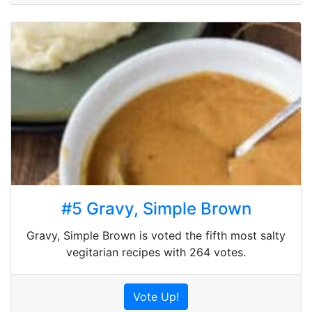
#5 Gravy, Simple Brown
Gravy, Simple Brown is voted the fifth most salty
vegitarian recipes with 264 votes.
Vote Up!