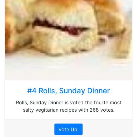
#4 Rolls, Sunday Dinner
Rolls, Sunday Dinner is voted the fourth most
salty vegitarian recipes with 268 votes.
Vote Up!