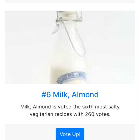
#6 Milk, Almond
Milk, Almond is voted the sixth most salty
vegitarian recipes with 260 votes.
Vote Up!