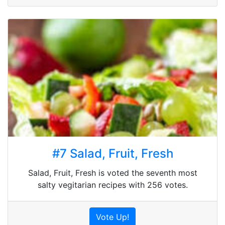
#7 Salad, Fruit, Fresh
Salad, Fruit, Fresh is voted the seventh most
salty vegitarian recipes with 256 votes.
Vote Up!