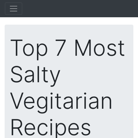
Top 7 Most
Salty
Vegitarian
Recipes