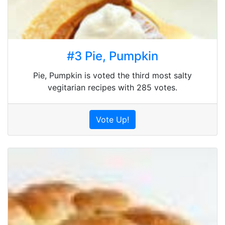
#3 Pie, Pumpkin
Pie, Pumpkin is voted the third most salty
vegitarian recipes with 285 votes.
Vote Up!