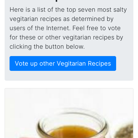
Here is a list of the top seven most salty
vegitarian recipes as determined by
users of the Internet. Feel free to vote
for these or other vegitarian recipes by
clicking the button below.
Vote up other Vegitarian Recipes