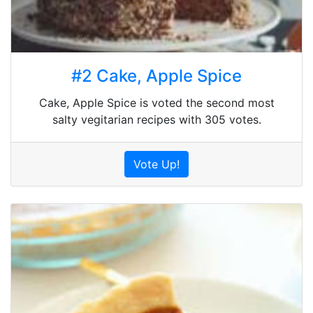
#2 Cake, Apple Spice
Cake, Apple Spice is voted the second most
salty vegitarian recipes with 305 votes.
Vote Up!