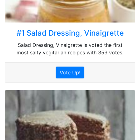
#1 Salad Dressing, Vinaigrette
Salad Dressing, Vinaigrette is voted the first
most salty vegitarian recipes with 359 votes.
Vote Up!